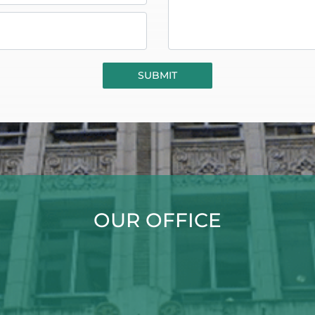
OUR OFFICE