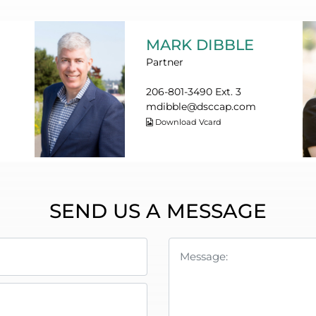
MARK DIBBLE
Partner
206-801-3490 Ext. 3
mdibble@dsccap.com
Download Vcard
SEND US A MESSAGE