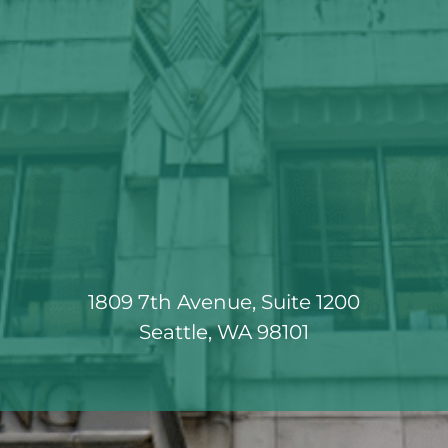
1809 7th Avenue, Suite 1200
Seattle, WA 98101