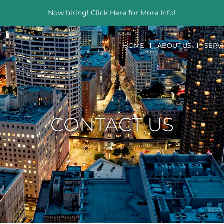
Now hiring! Click Here for More Info!
HOME
ABOUT US
SERV
CONTACT US