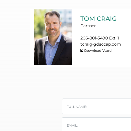
TOM CRAIG
Partner
206-801-3490 Ext. 1
tcraig@dsccap.com
Download Vcard