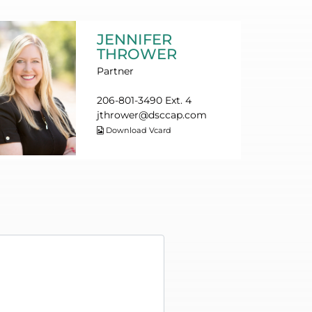
JENNIFER
THROWER
Partner
206-801-3490 Ext. 4
jthrower@dsccap.com
Download Vcard