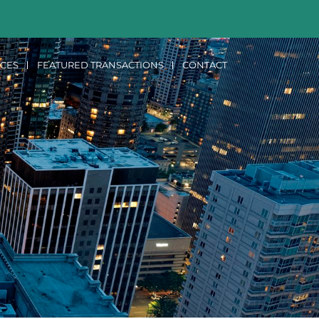
ICES
FEATURED TRANSACTIONS
CONTACT